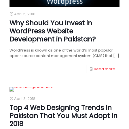
April 5, 2018
Why Should You Invest in
WordPress Website
Development in Pakistan?
WordPress is known as one of the world’s most popular
open-source content management system (CMS) that
[…]
Read more
April 3, 2018
Top 4 Web Designing Trends In
Pakistan That You Must Adopt In
2018