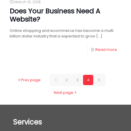
March 31, 2018
Does Your Business Need A
Website?
Online shopping and ecommerce has become a multi
billion dollar industry that is expected to grow
[…]
Read more
Prev page
1
2
3
4
5
Next page
Services