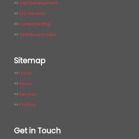
>>
Web Development
>>
SEO Services
>>
Content Writing
>>
Whiteboard Video
Sitemap
>>
Home
>>
About
>>
Services
>>
Portfolio
Get in Touch