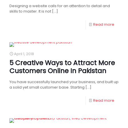
Designing a website calls for an attention to detail and
skills to master. It is not
[…]
Read more
April 1, 2018
5 Creative Ways to Attract More
Customers Online In Pakistan
You have successfully launched your business, and built up
a solid yet small customer base. Starting
[…]
Read more