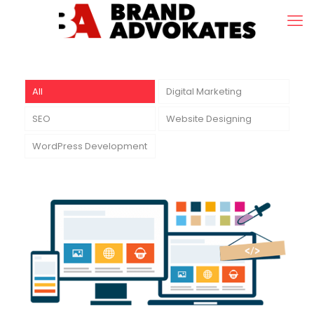
All
Digital Marketing
SEO
Website Designing
WordPress Development