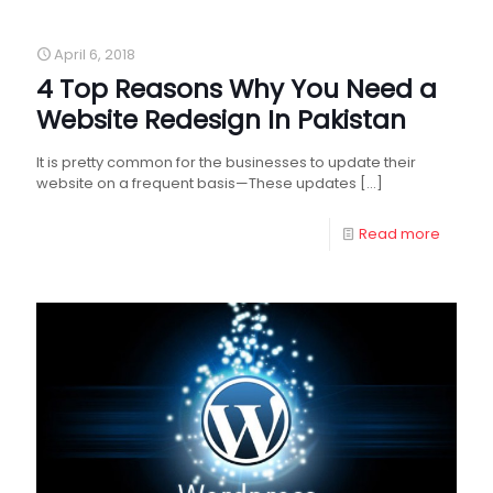
April 6, 2018
4 Top Reasons Why You Need a
Website Redesign In Pakistan
It is pretty common for the businesses to update their
website on a frequent basis—These updates
[…]
Read more