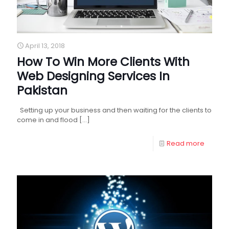
April 13, 2018
How To Win More Clients With
Web Designing Services In
Pakistan
Setting up your business and then waiting for the clients to
come in and flood
[…]
Read more