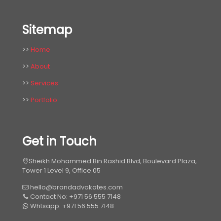
Sitemap
>>
Home
>>
About
>>
Services
>>
Portfolio
Get in Touch
Sheikh Mohammed Bin Rashid Blvd, Boulevard Plaza,
Tower 1 Level 9, Office.05
hello@brandadvokates.com
Contact No: +971 56 555 7148
Whtsapp: +971 56 555 7148