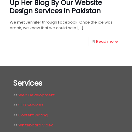
Up Her Blog By Our Website
Design Services in Pakistan
We met Jennifer through Facebook. Once the ice was
break, we knew that we could help
[…]
Read more
Services
>>
Web Development
>>
SEO Services
>>
Content Writing
>>
Whiteboard Video