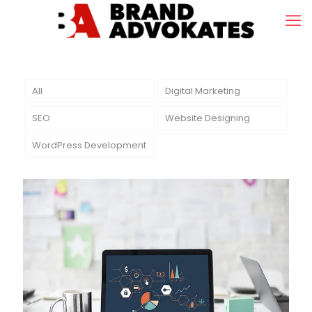
All
Digital Marketing
SEO
Website Designing
WordPress Development