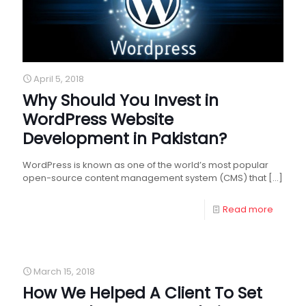
April 5, 2018
Why Should You Invest in
WordPress Website
Development in Pakistan?
WordPress is known as one of the world’s most popular
open-source content management system (CMS) that
[…]
Read more
March 15, 2018
How We Helped A Client To Set