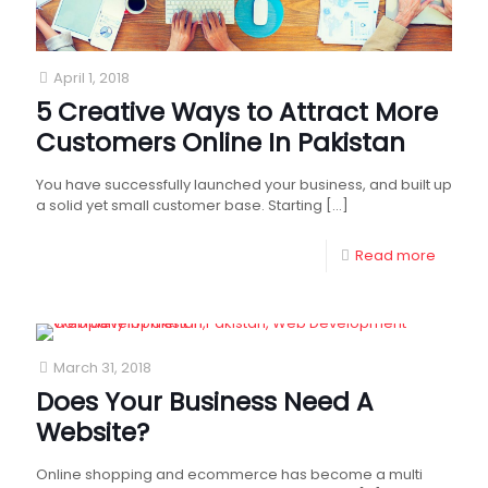
April 1, 2018
5 Creative Ways to Attract More
Customers Online In Pakistan
You have successfully launched your business, and built up
a solid yet small customer base. Starting
[…]
Read more
March 31, 2018
Does Your Business Need A
Website?
Online shopping and ecommerce has become a multi