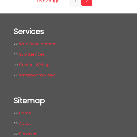
Prev page
1
2
Services
>>
Web Development
>>
SEO Services
>>
Content Writing
>>
Whiteboard Video
Sitemap
>>
Home
>>
About
>>
Services