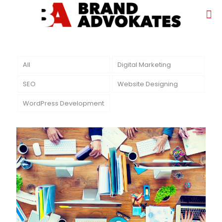
All
Digital Marketing
SEO
Website Designing
WordPress Development