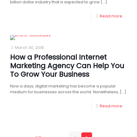
billion dollar industry that is expected to grow
[…]
Read more
March 30, 2018
How a Professional Internet
Marketing Agency Can Help You
To Grow Your Business
Now a days, digital marketing has become a popular
medium for businesses across the world. Nonetheless,
[…]
Read more