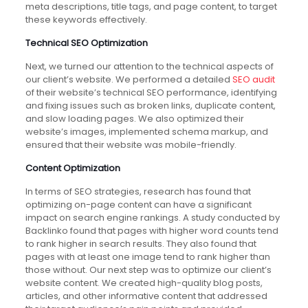
meta descriptions, title tags, and page content, to target
these keywords effectively.
Technical SEO Optimization
Next, we turned our attention to the technical aspects of
our client’s website. We performed a detailed
SEO audit
of their website’s technical SEO performance, identifying
and fixing issues such as broken links, duplicate content,
and slow loading pages. We also optimized their
website’s images, implemented schema markup, and
ensured that their website was mobile-friendly.
Content Optimization
In terms of SEO strategies, research has found that
optimizing on-page content can have a significant
impact on search engine rankings. A study conducted by
Backlinko found that pages with higher word counts tend
to rank higher in search results. They also found that
pages with at least one image tend to rank higher than
those without. Our next step was to optimize our client’s
website content. We created high-quality blog posts,
articles, and other informative content that addressed