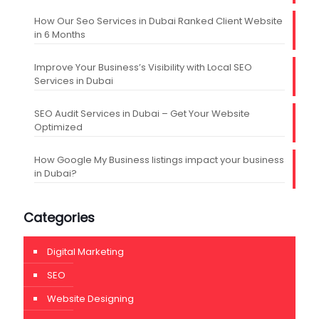
How Our Seo Services in Dubai Ranked Client Website
in 6 Months
Improve Your Business’s Visibility with Local SEO
Services in Dubai
SEO Audit Services in Dubai – Get Your Website
Optimized
How Google My Business listings impact your business
in Dubai?
Categories
Digital Marketing
SEO
Website Designing