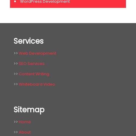
WordPress Development
Services
>>
Web Development
>>
SEO Services
>>
Content Writing
>>
Whiteboard Video
Sitemap
>>
Home
>>
About