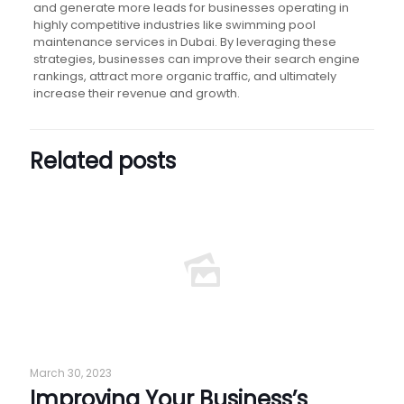
and generate more leads for businesses operating in
highly competitive industries like swimming pool
maintenance services in Dubai. By leveraging these
strategies, businesses can improve their search engine
rankings, attract more organic traffic, and ultimately
increase their revenue and growth.
Related posts
March 30, 2023
Improving Your Business’s