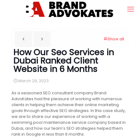
Show all
How Our Seo Services in
Dubai Ranked Client
Website in 6 Months
March 29, 2023
As a seasoned SEO consultant company Brand
AdvoKates had the pleasure of working with numerous
clients in helping them achieve their online marketing
goals through effective SEO strategies. In this case study,
we are to share our experience of working with a
swimming pool maintenance service company based in
Dubai, and how our team’s SEO strategies helped them
rank in Google in less than 6 months.