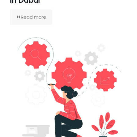
in Dubai
Read more