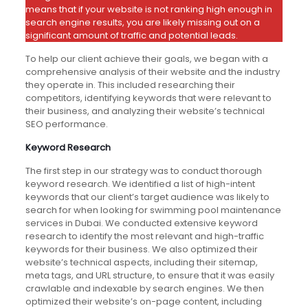
means that if your website is not ranking high enough in
search engine results, you are likely missing out on a
significant amount of traffic and potential leads.
To help our client achieve their goals, we began with a
comprehensive analysis of their website and the industry
they operate in. This included researching their
competitors, identifying keywords that were relevant to
their business, and analyzing their website’s technical
SEO performance.
Keyword Research
The first step in our strategy was to conduct thorough
keyword research. We identified a list of high-intent
keywords that our client’s target audience was likely to
search for when looking for swimming pool maintenance
services in Dubai. We conducted extensive keyword
research to identify the most relevant and high-traffic
keywords for their business. We also optimized their
website’s technical aspects, including their sitemap,
meta tags, and URL structure, to ensure that it was easily
crawlable and indexable by search engines. We then
optimized their website’s on-page content, including