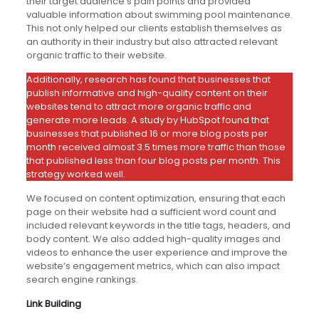
their target audience’s pain points and provided
valuable information about swimming pool maintenance.
This not only helped our clients establish themselves as
an authority in their industry but also attracted relevant
organic traffic to their website.
Additionally, research has found that businesses that
publish informative and high-quality content on their
websites tend to attract more organic traffic and
generate more leads. A study by HubSpot found that
businesses that published 16 or more blog posts per
month received almost 3.5 times more traffic than those
that published less than four blog posts per month. This
strategy worked well.
We focused on content optimization, ensuring that each
page on their website had a sufficient word count and
included relevant keywords in the title tags, headers, and
body content. We also added high-quality images and
videos to enhance the user experience and improve the
website’s engagement metrics, which can also impact
search engine rankings.
Link Building