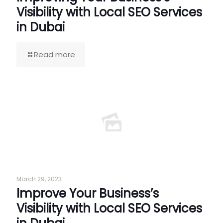
Visibility with Local SEO Services
in Dubai
Read more
March 29, 2023
Improve Your Business’s
Visibility with Local SEO Services