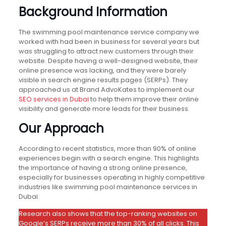
Background Information
The swimming pool maintenance service company we
worked with had been in business for several years but
was struggling to attract new customers through their
website. Despite having a well-designed website, their
online presence was lacking, and they were barely
visible in search engine results pages (SERPs). They
approached us at Brand AdvoKates to implement our
SEO services in Dubai
to help them improve their online
visibility and generate more leads for their business.
Our Approach
According to recent statistics, more than 90% of online
experiences begin with a search engine. This highlights
the importance of having a strong online presence,
especially for businesses operating in highly competitive
industries like swimming pool maintenance services in
Dubai.
Research also shows that the top-ranking websites on
Google’s SERPs receive more than 30% of all clicks. This