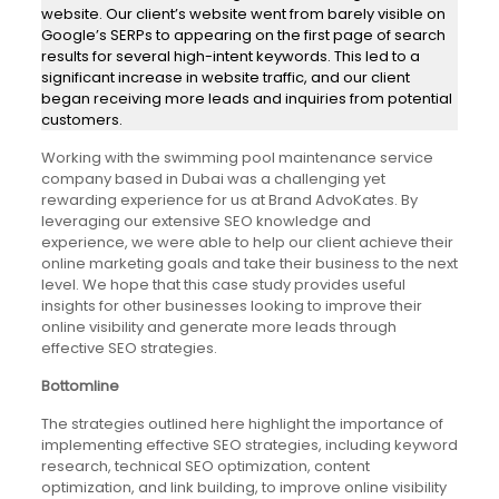
website. Our client’s website went from barely visible on
Google’s SERPs to appearing on the first page of search
results for several high-intent keywords. This led to a
significant increase in website traffic, and our client
began receiving more leads and inquiries from potential
customers.
Working with the swimming pool maintenance service
company based in Dubai was a challenging yet
rewarding experience for us at Brand AdvoKates. By
leveraging our extensive SEO knowledge and
experience, we were able to help our client achieve their
online marketing goals and take their business to the next
level. We hope that this case study provides useful
insights for other businesses looking to improve their
online visibility and generate more leads through
effective SEO strategies.
Bottomline
The strategies outlined here highlight the importance of
implementing effective SEO strategies, including keyword
research, technical SEO optimization, content
optimization, and link building, to improve online visibility