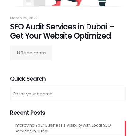
March 29, 2023
SEO Audit Services in Dubai –
Get Your Website Optimized
Read more
Quick Search
Recent Posts
Improving Your Business’s Visibility with Local SEO
Services in Dubai