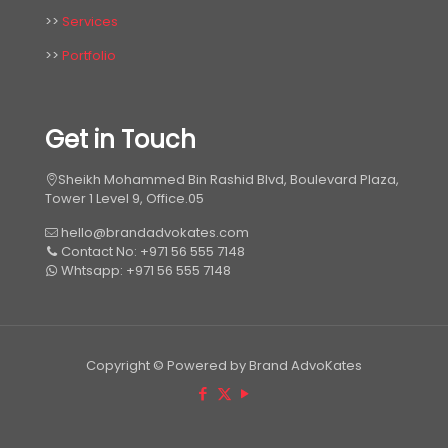
>>
Services
>>
Portfolio
Get in Touch
Sheikh Mohammed Bin Rashid Blvd, Boulevard Plaza,
Tower 1 Level 9, Office.05
hello@brandadvokates.com
Contact No: +971 56 555 7148
Whtsapp: +971 56 555 7148
Copyright © Powered by Brand AdvoKates