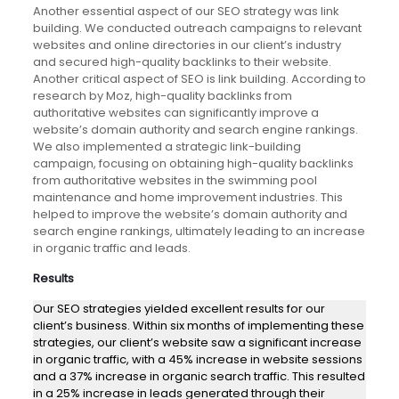
Another essential aspect of our SEO strategy was link
building. We conducted outreach campaigns to relevant
websites and online directories in our client’s industry
and secured high-quality backlinks to their website.
Another critical aspect of SEO is link building. According to
research by Moz, high-quality backlinks from
authoritative websites can significantly improve a
website’s domain authority and search engine rankings.
We also implemented a strategic link-building
campaign, focusing on obtaining high-quality backlinks
from authoritative websites in the swimming pool
maintenance and home improvement industries. This
helped to improve the website’s domain authority and
search engine rankings, ultimately leading to an increase
in organic traffic and leads.
Results
Our SEO strategies yielded excellent results for our
client’s business. Within six months of implementing these
strategies, our client’s website saw a significant increase
in organic traffic, with a 45% increase in website sessions
and a 37% increase in organic search traffic. This resulted
in a 25% increase in leads generated through their