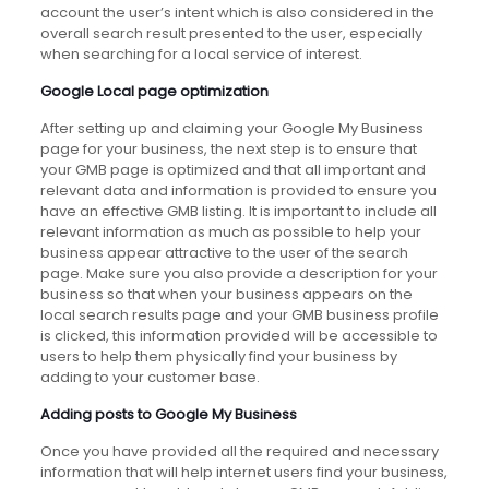
account the user’s intent which is also considered in the
overall search result presented to the user, especially
when searching for a local service of interest.
Google Local page optimization
After setting up and claiming your Google My Business
page for your business, the next step is to ensure that
your GMB page is optimized and that all important and
relevant data and information is provided to ensure you
have an effective GMB listing. It is important to include all
relevant information as much as possible to help your
business appear attractive to the user of the search
page. Make sure you also provide a description for your
business so that when your business appears on the
local search results page and your GMB business profile
is clicked, this information provided will be accessible to
users to help them physically find your business by
adding to your customer base.
Adding posts to Google My Business
Once you have provided all the required and necessary
information that will help internet users find your business,