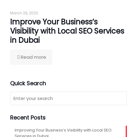
March 29, 2023
Improve Your Business’s
Visibility with Local SEO Services
in Dubai
Read more
Quick Search
Recent Posts
Improving Your Business’s Visibility with Local SEO
Services in Dubai