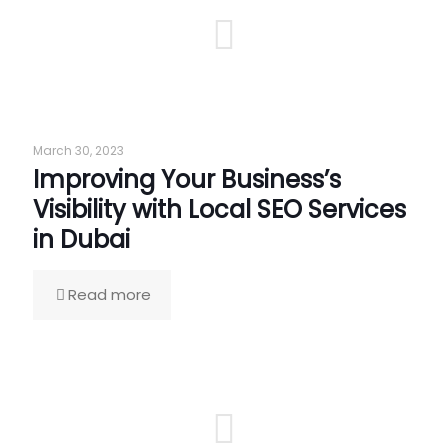
March 30, 2023
Improving Your Business’s
Visibility with Local SEO Services
in Dubai
Read more