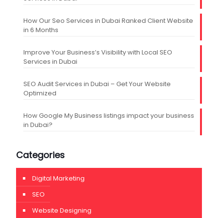
How Our Seo Services in Dubai Ranked Client Website
in 6 Months
Improve Your Business’s Visibility with Local SEO
Services in Dubai
SEO Audit Services in Dubai – Get Your Website
Optimized
How Google My Business listings impact your business
in Dubai?
Categories
Digital Marketing
SEO
Website Designing