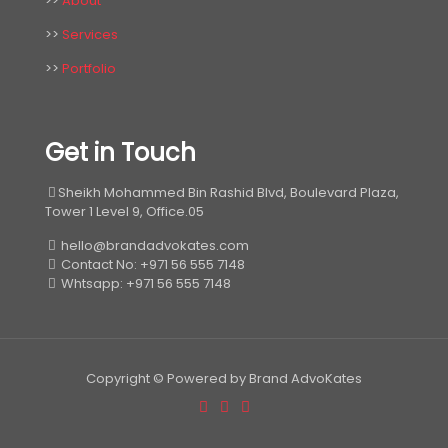
>>
About
>>
Services
>>
Portfolio
Get in Touch
Sheikh Mohammed Bin Rashid Blvd, Boulevard Plaza,
Tower 1 Level 9, Office.05
hello@brandadvokates.com
Contact No: +971 56 555 7148
Whtsapp: +971 56 555 7148
Copyright © Powered by Brand AdvoKates