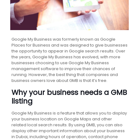
Google My Business was formerly known as Google
Places for Business and was designed to give businesses
the opportunity to appear in Google search results. Over
the years, Google My Business has evolved, with more
businesses choosing to use Google My Business
management software to improve their chances of
running. However, the best thing that companies and
business owners love about GMB is that it’s free.
Why your business needs a GMB
listing
Google My Business is a feature that allows you to display
your business location on Google Maps and other
related local search results. By using GMB, you can also
display other important information about your business
in Dubai, including hours of operation, contact phone