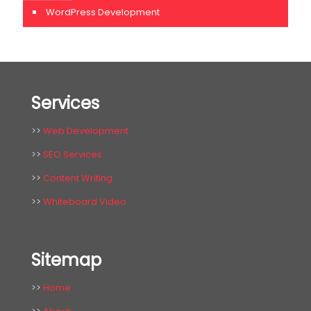
WordPress Development
Services
>>
Web Development
>>
SEO Services
>>
Content Writing
>>
Whiteboard Video
Sitemap
>>
Home