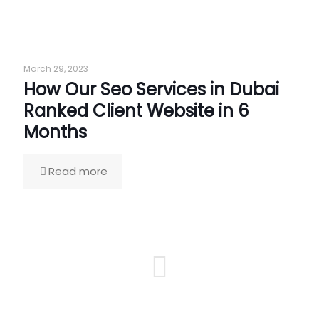
March 29, 2023
How Our Seo Services in Dubai
Ranked Client Website in 6
Months
Read more