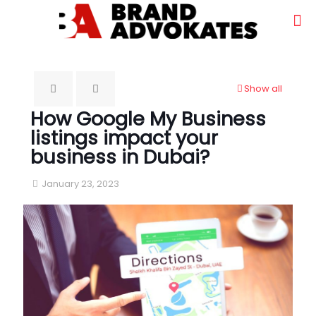
Show all
How Google My Business
listings impact your
business in Dubai?
January 23, 2023