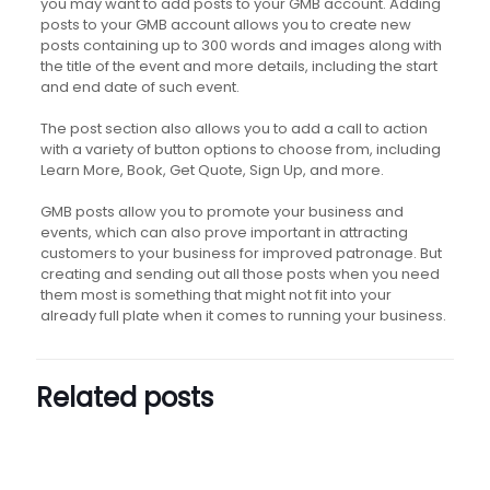
you may want to add posts to your GMB account. Adding
posts to your GMB account allows you to create new
posts containing up to 300 words and images along with
the title of the event and more details, including the start
and end date of such event.
The post section also allows you to add a call to action
with a variety of button options to choose from, including
Learn More, Book, Get Quote, Sign Up, and more.
GMB posts allow you to promote your business and
events, which can also prove important in attracting
customers to your business for improved patronage. But
creating and sending out all those posts when you need
them most is something that might not fit into your
already full plate when it comes to running your business.
Related posts