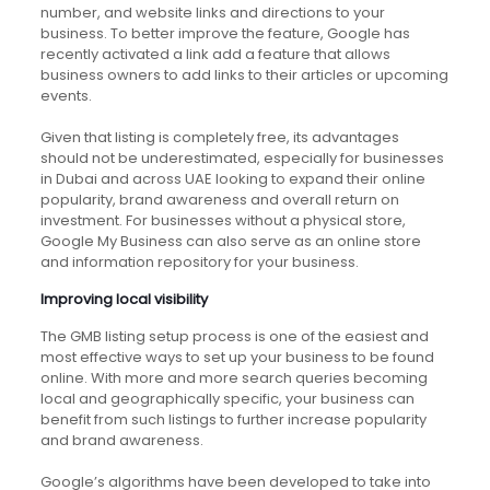
number, and website links and directions to your
business. To better improve the feature, Google has
recently activated a link add a feature that allows
business owners to add links to their articles or upcoming
events.
Given that listing is completely free, its advantages
should not be underestimated, especially for businesses
in Dubai and across UAE looking to expand their online
popularity, brand awareness and overall return on
investment. For businesses without a physical store,
Google My Business can also serve as an online store
and information repository for your business.
Improving local visibility
The GMB listing setup process is one of the easiest and
most effective ways to set up your business to be found
online. With more and more search queries becoming
local and geographically specific, your business can
benefit from such listings to further increase popularity
and brand awareness.
Google’s algorithms have been developed to take into