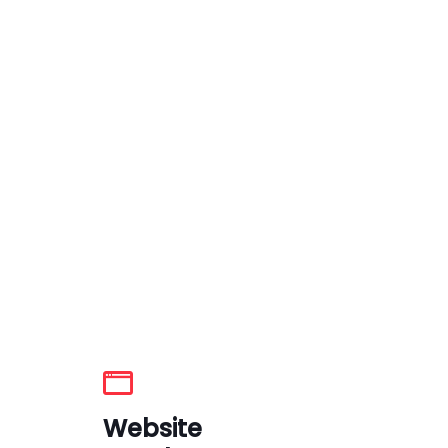
Website