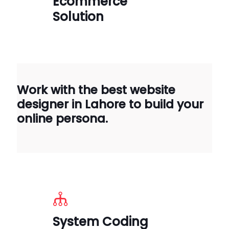
Ecommerce
Solution
Work with the best website
designer in Lahore to build your
online persona.
System Coding