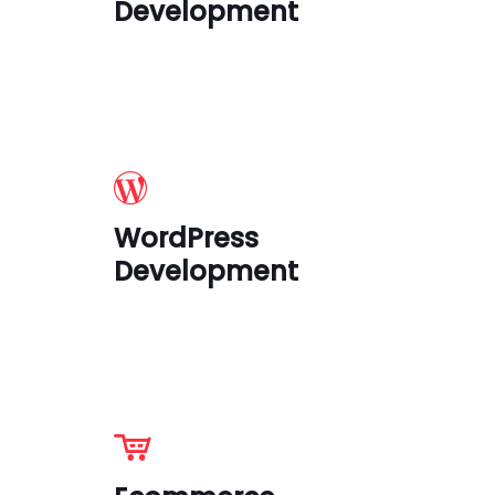
Development
WordPress
Development