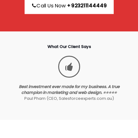
Call Us Now
+923211144449
What Our Client Says
Best investment ever made for my business. A true
champion in marketing and web design. ⭐⭐⭐⭐⭐
Paul Pham (CEO, Salesforceexperts.com.au)