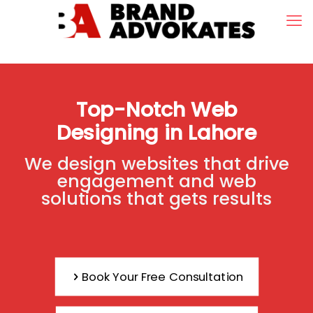
Top-Notch Web
Designing in Lahore
We design websites that drive
engagement and web
solutions that gets results
Book Your Free Consultation