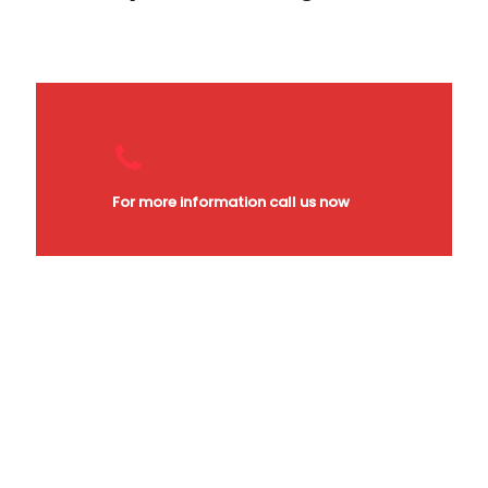
For more information call us now