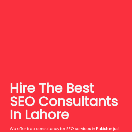
Hire The
Best
SEO Consultants
In Lahore
We offer free consultancy for SEO services in Pakistan just