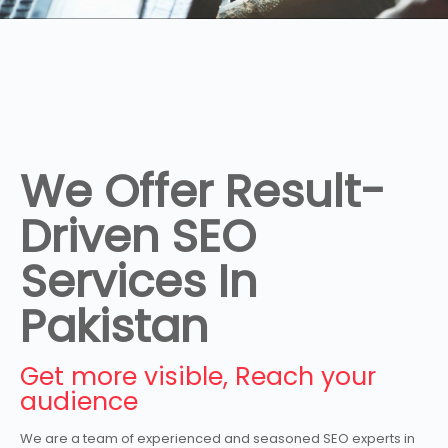
We Offer Result-
Driven SEO
Services In
Pakistan
Get more visible, Reach your
audience
We are a team of experienced and seasoned SEO experts in