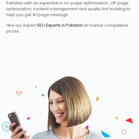
Pakistan with an expertise in on-page optimization, off-page
optimization, content management and quality link building to
help you get #1 page rankings.
Hire our expert
SEO Experts in Pakistan
at market competitive
prices.