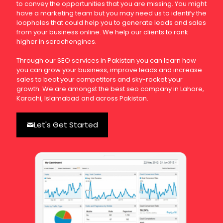
to convey the opportunities that you are missing. You might
have a marketing team but you may need us to identify the
loopholes that could help you to generate leads and sales
from your business online. We help our clients to rank
higher in serachengines.
Through our SEO services in Pakistan you can learn how
you can grow your business, improve leads and increase
sales to beat your competitors and sky-rocket your
growth. We are amongst the best seo company in Lahore,
Karachi, Islamabad and across Pakistan.
Let's Get Started